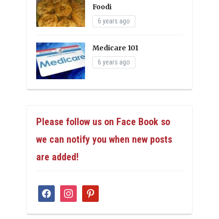
Foodi
6 years ago
Medicare 101
6 years ago
Please follow us on Face Book so
we can notify you when new posts
are added!
facebook
instagram
pinterest