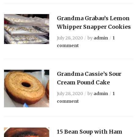
Grandma Grabau’s Lemon
Whipper Snapper Cookies
July 28, 2020
by
admin
1
comment
Grandma Cassie’s Sour
Cream Pound Cake
July 28, 2020
by
admin
1
comment
15 Bean Soup with Ham