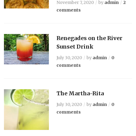
November 7, 2020
by
admin
2
comments
Renegades on the River
Sunset Drink
July 30, 2020
by
admin
0
comments
The Martha-Rita
July 30, 2020
by
admin
0
comments