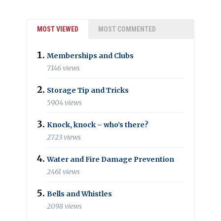
MOST VIEWED
MOST COMMENTED
Memberships and Clubs
7146 views
Storage Tip and Tricks
5904 views
Knock, knock – who’s there?
2723 views
Water and Fire Damage Prevention
2461 views
Bells and Whistles
2098 views