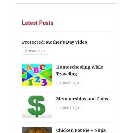
Latest Posts
Protected: Mother’s Day Video
5 years ago
Homeschooling While
Traveling
5 years ago
Memberships and Clubs
5 years ago
Chicken Pot Pie – Ninja