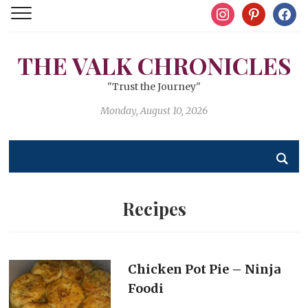
instagram
pinterest
facebo
THE VALK CHRONICLES
"Trust the Journey"
Monday, August 10, 2026
Recipes
Chicken Pot Pie – Ninja
Foodi