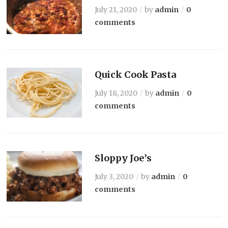
July 21, 2020
by
admin
0
comments
Quick Cook Pasta
July 18, 2020
by
admin
0
comments
Sloppy Joe’s
July 3, 2020
by
admin
0
comments