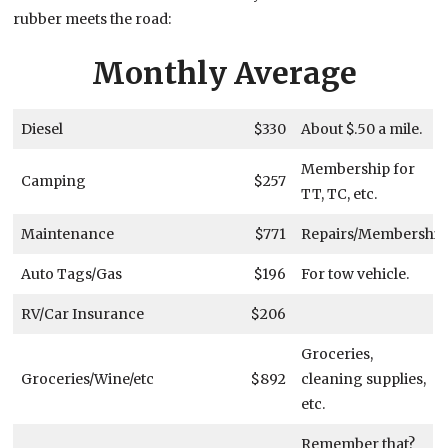
rubber meets the road:
Monthly Average
Diesel
$330
About $.50 a mile.
Membership for
Camping
$257
TT, TC, etc.
Maintenance
$771
Repairs/Membership
Auto Tags/Gas
$196
For tow vehicle.
RV/Car Insurance
$206
Groceries,
Groceries/Wine/etc
$892
cleaning supplies,
etc.
Remember that?