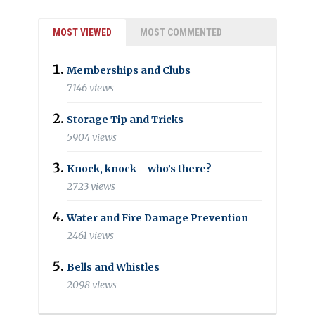
MOST VIEWED
MOST COMMENTED
Memberships and Clubs
7146 views
Storage Tip and Tricks
5904 views
Knock, knock – who’s there?
2723 views
Water and Fire Damage Prevention
2461 views
Bells and Whistles
2098 views