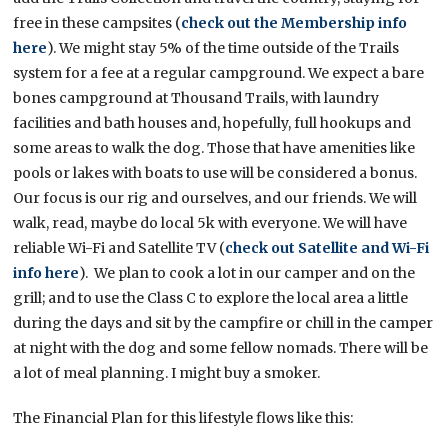
free in these campsites (
check out the Membership info
here
). We might stay 5% of the time outside of the Trails
system for a fee at a regular campground. We expect a bare
bones campground at Thousand Trails, with laundry
facilities and bath houses and, hopefully, full hookups and
some areas to walk the dog. Those that have amenities like
pools or lakes with boats to use will be considered a bonus.
Our focus is our rig and ourselves, and our friends. We will
walk, read, maybe do local 5k with everyone. We will have
reliable Wi-Fi and Satellite TV (
check out Satellite and Wi-Fi
info here
). We plan to cook a lot in our camper and on the
grill; and to use the Class C to explore the local area a little
during the days and sit by the campfire or chill in the camper
at night with the dog and some fellow nomads. There will be
a lot of meal planning. I might buy a smoker.
The Financial Plan for this lifestyle flows like this: