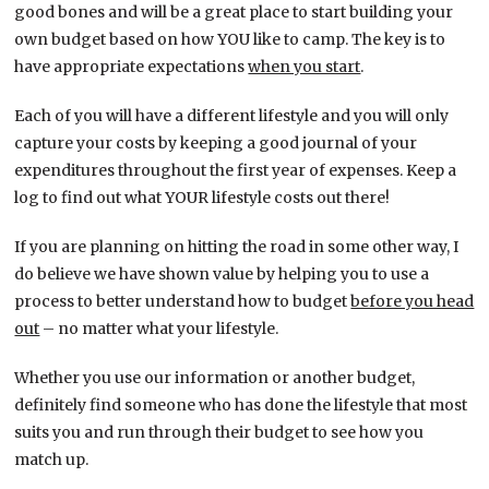
good bones and will be a great place to start building your
own budget based on how YOU like to camp. The key is to
have appropriate expectations
when you start
.
Each of you will have a different lifestyle and you will only
capture your costs by keeping a good journal of your
expenditures throughout the first year of expenses. Keep a
log to find out what YOUR lifestyle costs out there!
If you are planning on hitting the road in some other way, I
do believe we have shown value by helping you to use a
process to better understand how to budget
before you head
out
– no matter what your lifestyle.
Whether you use our information or another budget,
definitely find someone who has done the lifestyle that most
suits you and run through their budget to see how you
match up.