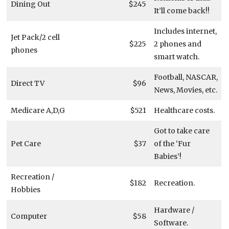
Dining Out
$245
It’ll come back!!
Includes internet,
Jet Pack/2 cell
$225
2 phones and
phones
smart watch.
Football, NASCAR,
Direct TV
$96
News, Movies, etc.
Medicare A,D,G
$521
Healthcare costs.
Got to take care
Pet Care
$37
of the ‘Fur
Babies’!
Recreation /
$182
Recreation.
Hobbies
Hardware /
Computer
$58
Software.