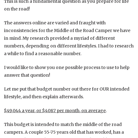
This is such a fundamental question as you prepare for life
on the road!
The answers online are varied and fraught with
inconsistencies for the Middle of the Road Camper we have
in mind. My research provided a myriad of different
numbers, depending on different lifestyles. I had to research
a while to find a reasonable number.
I would like to show you one possible process to use to help
answer that question!
Let me put that budget number out there for OUR intended
lifestyle, and then explain afterwards.
$49,044 a year, or $4087 per month, on average
.
This budget is intended to match the middle of the road
campers. A couple 55-75 years old that has worked, has a