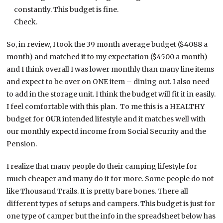
constantly. This budget is fine.
Check.
So, in review, I took the 39 month average budget ($4088 a
month) and matched it to my expectation ($4500 a month)
and I think overall I was lower monthly than many line items
and expect to be over on ONE item – dining out. I also need
to add in the storage unit. I think the budget will fit it in easily.
I feel comfortable with this plan. To me this is a HEALTHY
budget for
OUR
intended lifestyle and it matches well with
our monthly expectd income from Social Security and the
Pension.
I realize that many people do their camping lifestyle for
much cheaper and many do it for more. Some people do not
like Thousand Trails. It is pretty bare bones. There all
different types of setups and campers. This budget is just for
one type of camper but the info in the spreadsheet below has