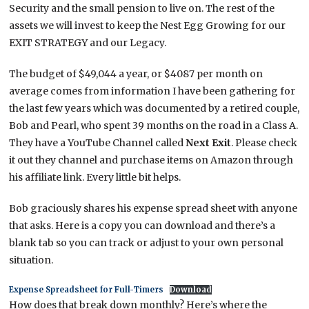
Security and the small pension to live on. The rest of the
assets we will invest to keep the Nest Egg Growing for our
EXIT STRATEGY and our Legacy.
The budget of $49,044 a year, or $4087 per month on
average comes from information I have been gathering for
the last few years which was documented by a retired couple,
Bob and Pearl, who spent 39 months on the road in a Class A.
They have a YouTube Channel called
Next Exit
. Please check
it out they channel and purchase items on Amazon through
his affiliate link. Every little bit helps.
Bob graciously shares his expense spread sheet with anyone
that asks. Here is a copy you can download and there’s a
blank tab so you can track or adjust to your own personal
situation.
Expense Spreadsheet for Full-Timers
Download
How does that break down monthly? Here’s where the