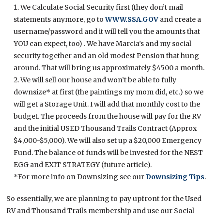
We Calculate Social Security first (they don’t mail
statements anymore, go to
WWW.SSA.GOV
and create a
username/password and it will tell you the amounts that
YOU can expect, too) . We have Marcia’s and my social
security together and an old modest Pension that hung
around. That will bring us approximately $4500 a month.
We will sell our house and won’t be able to fully
downsize* at first (the paintings my mom did, etc.) so we
will get a Storage Unit. I will add that monthly cost to the
budget. The proceeds from the house will pay for the RV
and the initial USED Thousand Trails Contract (Approx
$4,000-$5,000). We will also set up a $20,000 Emergency
Fund. The balance of funds will be invested for the NEST
EGG and EXIT STRATEGY (future article).
*For more info on Downsizing see our
Downsizing Tips
.
So essentially, we are planning to pay upfront for the Used
RV and Thousand Trails membership and use our Social