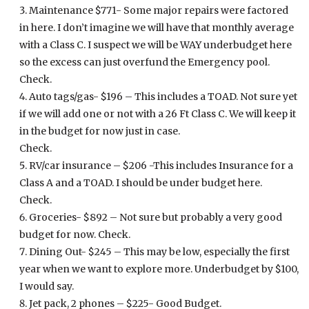
Maintenance $771- Some major repairs were factored
in here. I don’t imagine we will have that monthly average
with a Class C. I suspect we will be WAY underbudget here
so the excess can just overfund the Emergency pool.
Check.
Auto tags/gas- $196 – This includes a TOAD. Not sure yet
if we will add one or not with a 26 Ft Class C. We will keep it
in the budget for now just in case.
Check.
RV/car insurance – $206 -This includes Insurance for a
Class A and a TOAD. I should be under budget here.
Check.
Groceries- $892 – Not sure but probably a very good
budget for now. Check.
Dining Out- $245 – This may be low, especially the first
year when we want to explore more. Underbudget by $100,
I would say.
Jet pack, 2 phones – $225- Good Budget.