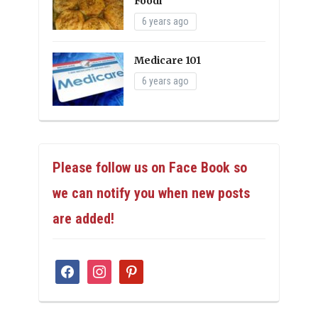
Foodi
6 years ago
Medicare 101
6 years ago
Please follow us on Face Book so
we can notify you when new posts
are added!
facebook
instagram
pinterest