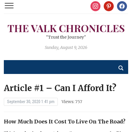
instagram
pinterest
facebo
THE VALK CHRONICLES
"Trust the Journey"
Sunday, August 9, 2026
Article #1 – Can I Afford It?
Views: 757
September 30, 2020 1:41 pm
How Much Does It Cost To Live On The Road?