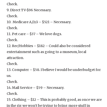
Check.
Direct TV-$96 Necessary.
Check.
Medicare A,D,G – $521 – Necessary.
Check.
Pet care – $37 – We love dogs.
Check.
Rec/Hobbies – $182 – Could also be considered
entertainment such as going to a museum, local
attraction.
Check.
Computer – $58. I believe I would be underbudget for
us.
Check.
Mail Service – $59 – Necessary.
Check.
Clothing – $12 – This is probably good, as once we are
in the rig we won’t be trying to bring more stuff in