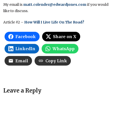
My email is
matt.colender@edwardjones.com
if you would
like to discuss.
Article #2 –
How Will I Live Life On The Road?
Facebook
Share on X
LinkedIn
WhatsApp
Email
Copy Link
Leave a Reply