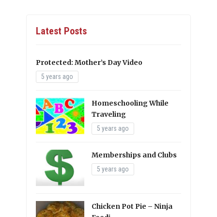
Latest Posts
Protected: Mother’s Day Video
5 years ago
Homeschooling While
Traveling
5 years ago
Memberships and Clubs
5 years ago
Chicken Pot Pie – Ninja