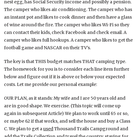
nest egg, has Social Security income and possibly a pension.
The camper who likes air conditioning. The camper who has
an instant pot and likes to cook dinner and then have a glass
of wine around the fire. The camper who likes Wi-Fi so they
can contact their kids, check Facebook and check email. A
camper who likes full hookups. A camper who likes to get the
football game and NASCAR on their TV’s.
The key is that THIS budget matches THAT camping type.
The homework for you is to consider each line item further
below and figure out if it is above or below your expected
costs. Let me provide our personal example:
OUR PLAN, as it stands: My wife and I are 50 years old and
are in good shape. We exercise. (This topic will come up
again in subsequent Article) We plan to work until 65 or so,
or maybe 62 if that works, and sell the house and buy a Class
C. We plan to get a
used
Thousand Trails Campground and
add the Trails Collection and travel the country, staying for