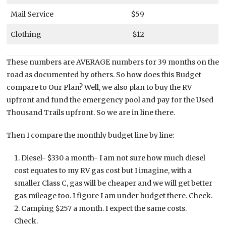
Mail Service
$59
Clothing
$12
These numbers are AVERAGE numbers for 39 months on the
road as documented by others. So how does this Budget
compare to Our Plan? Well, we also plan to buy the RV
upfront and fund the emergency pool and pay for the Used
Thousand Trails upfront. So we are in line there.
Then I compare the monthly budget line by line:
Diesel- $330 a month- I am not sure how much diesel
cost equates to my RV gas cost but I imagine, with a
smaller Class C, gas will be cheaper and we will get better
gas mileage too. I figure I am under budget there. Check.
Camping $257 a month. I expect the same costs.
Check.