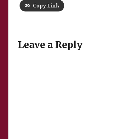
Copy Link
Leave a Reply