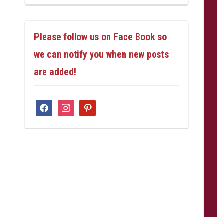
Please follow us on Face Book so
we can notify you when new posts
are added!
facebook
instagram
pinterest