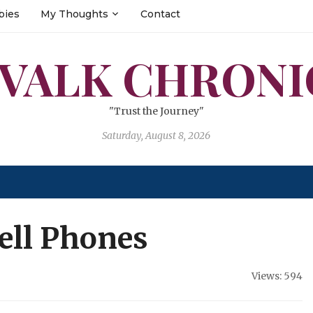
bies
My Thoughts
Contact
 VALK CHRONI
"Trust the Journey"
Saturday, August 8, 2026
Cell Phones
Views: 594