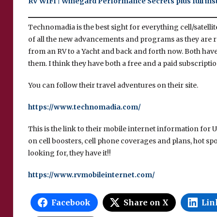
RV WIFI | Winegard Performance Secrets plus full inst
Technomadia is the best sight for everything cell/satelli
of all the new advancements and programs as they are r
from an RV to a Yacht and back and forth now. Both have
them. I think they have both a free and a paid subscrip
You can follow their travel adventures on their site.
https://www.technomadia.com/
This is the link to their mobile internet information for
on cell boosters, cell phone coverages and plans, hot spots
looking for, they have it!!
https://www.rvmobileinternet.com/
Facebook
Share on X
Lin