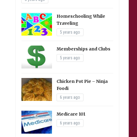
Homeschooling While
Traveling
5 years ago
Memberships and Clubs
5 years ago
Chicken Pot Pie – Ninja
Foodi
6 years ago
Medicare 101
6 years ago