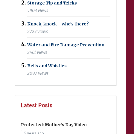
Storage Tip and Tricks
5903 views
Knock, knock – who’s there?
2723 views
Water and Fire Damage Prevention
2461 views
Bells and Whistles
2097 views
Latest Posts
Protected: Mother’s Day Video
5 years ago