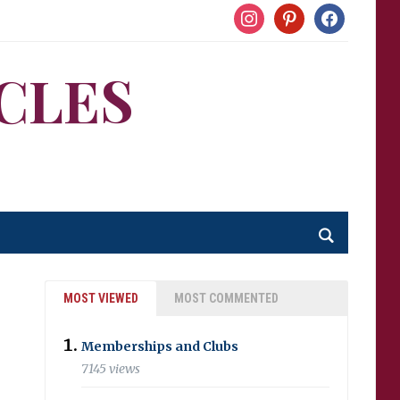
instagram
pinterest
facebook
CLES
MOST VIEWED
MOST COMMENTED
Memberships and Clubs
7145 views