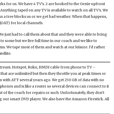
orks for us. We have 4 TV’s. 2 are hooked to the Genie upfront
 Anything taped on any TV is available to watch on all TV’s. We
ss a tree blocks us or we get bad weather. When that happens,
(OAT) for local channels.
e just had to call them about that and they were able to bring
o some but we live full time in our coach and we like to
. We tape most of them and watch at our leisure. I’d rather
ellite.
tream. Hotspot, Roku, HMDI cable from phone to TV –
that are unlimited but then they throttle you at peak times or
n with ATT several years ago. We get 250 GB of data with no
 phones and is like a router so several devices can connect to it
ut of the coach for repairs or such. Unfortunately, they don’t
ng our smart DVD player. We also have the Amazon Firestick. All