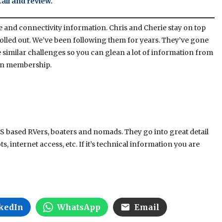
all and review.
te and connectivity information. Chris and Cherie stay on top
olled out. We’ve been following them for years. They’ve gone
 similar challenges so you can glean a lot of information from
tion membership.
 US based RVers, boaters and nomads. They go into great detail
, internet access, etc. If it’s technical information you are
kedIn
WhatsApp
Email