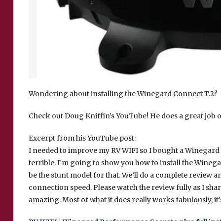
Wondering about installing the Winegard Connect T.2?
Check out Doug Kniffin’s YouTube! He does a great job of
Excerpt from his YouTube post:
I needed to improve my RV WIFI so I bought a Winegard 
terrible. I’m going to show you how to install the Winega
be the stunt model for that. We’ll do a complete review an
connection speed. Please watch the review fully as I share
amazing. Most of what it does really works fabulously, it’