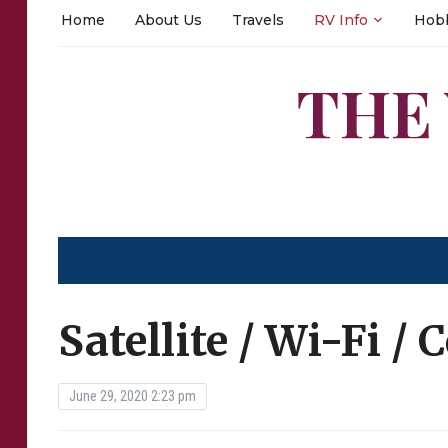
Home
About Us
Travels
RV Info
Hob
THE
Satellite / Wi-Fi / 
June 29, 2020 2:23 pm