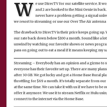
W
e use DirecTV for our satellite service. It w
and 2 are hooked to the Mini Genie in back.
never have a problem getting a signal unle
we resort to streaming or use our Over The Air antenna 
The drawback to DirecTV is their price keeps going up. W
our rate back down below $100 a month. Sound like a lot t
unwind by watching our favorite shows or news programs
pass on going out to eat a meal if it means keeping my sat
Streaming – Everybody has an opinion and a gizmo to s
everyone has their favorite set up. There are many plans 
after 30 GB. We got lucky and got a Home Base Rural pla
throttling for $69 a month. It’s totally separate from our
at the same time. We can take it with us if we have to be o
offer it anymore. We use it to stream Netflix or Hulu usi
connect to the internet via the Home Base.