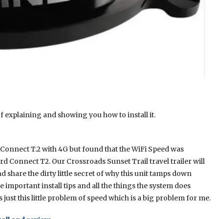
 explaining and showing you how to install it.
Connect T.2 with 4G but found that the WiFi Speed was
rd Connect T2. Our Crossroads Sunset Trail travel trailer will
d share the dirty little secret of why this unit tamps down
 important install tips and all the things the system does
s just this little problem of speed which is a big problem for me.