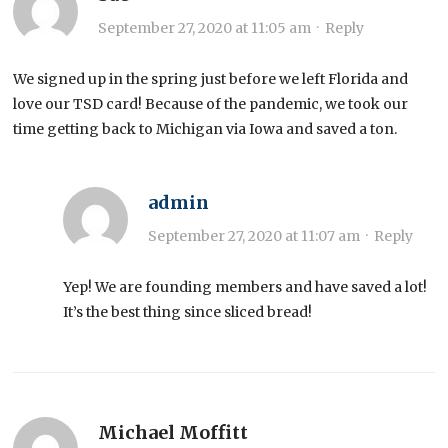
September 27, 2020 at 11:05 am
·
Reply
We signed up in the spring just before we left Florida and
love our TSD card! Because of the pandemic, we took our
time getting back to Michigan via Iowa and saved a ton.
admin
September 27, 2020 at 11:07 am
·
Reply
Yep! We are founding members and have saved a lot!
It’s the best thing since sliced bread!
Michael Moffitt