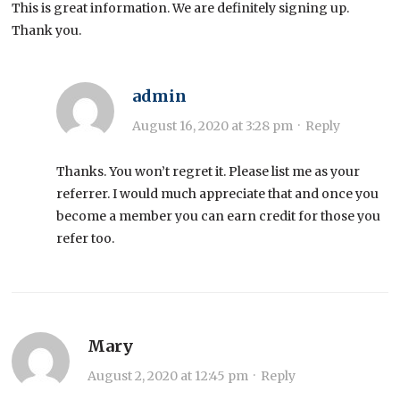
This is great information. We are definitely signing up.
Thank you.
admin
August 16, 2020 at 3:28 pm
·
Reply
Thanks. You won’t regret it. Please list me as your
referrer. I would much appreciate that and once you
become a member you can earn credit for those you
refer too.
Mary
August 2, 2020 at 12:45 pm
·
Reply