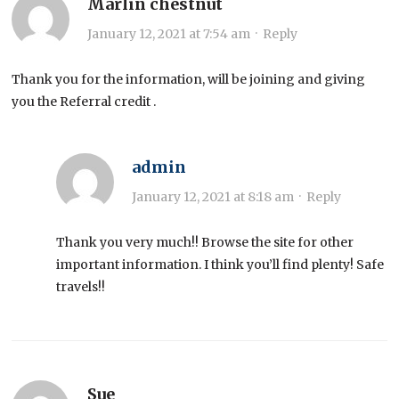
Marlin chestnut
January 12, 2021 at 7:54 am
·
Reply
Thank you for the information, will be joining and giving
you the Referral credit .
admin
January 12, 2021 at 8:18 am
·
Reply
Thank you very much!! Browse the site for other
important information. I think you’ll find plenty! Safe
travels!!
Sue