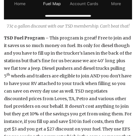
73¢ a gallon discount with our TSD membership. Can’t beat that!
TSD Fuel Program –
This program is great! Free to join and
it saves us so much money on fuel. Its only for diesel though
and you have to fill up in the trucker’s lanes in the back of the
stations but that’s fine for us because we are 40′ long plus
we flat tow a Jeep. Diesel pushers and diesel trucks pulling
th
5
wheels and trailers are eligible to join AND you don’t have
to have your RV attached to your truck when filling so you
can save on every day use as well. TSD negotiates
discounted prices from Loves, TA, Petro and various other
fuel providers on our behalf. It doesn’t cost anything to join
but they get 10% of the savings you get from using them. For
instance, if you fill up and save $30 in fuel costs, then they
get $3 and you get a $27 discount on your fuel. They use EFS