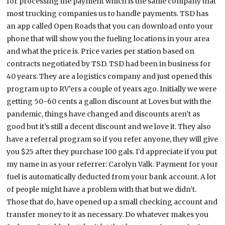
for processing the payment which is the same company that
most trucking companies us to handle payments. TSD has
an app called Open Roads that you can download onto your
phone that will show you the fueling locations in your area
and what the price is. Price varies per station based on
contracts negotiated by TSD. TSD had been in business for
40 years. They are a logistics company and just opened this
program up to RV’ers a couple of years ago. Initially we were
getting 50-60 cents a gallon discount at Loves but with the
pandemic, things have changed and discounts aren’t as
good but it’s still a decent discount and we love it. They also
have a referral program so if you refer anyone, they will give
you $25 after they purchase 100 gals. I’d appreciate if you put
my name in as your referrer: Carolyn Valk. Payment for your
fuel is automatically deducted from your bank account. A lot
of people might have a problem with that but we didn’t.
Those that do, have opened up a small checking account and
transfer money to it as necessary. Do whatever makes you