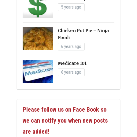
5 years ago
Chicken Pot Pie – Ninja
Foodi
6 years ago
Medicare 101
6 years ago
Please follow us on Face Book so
we can notify you when new posts
are added!