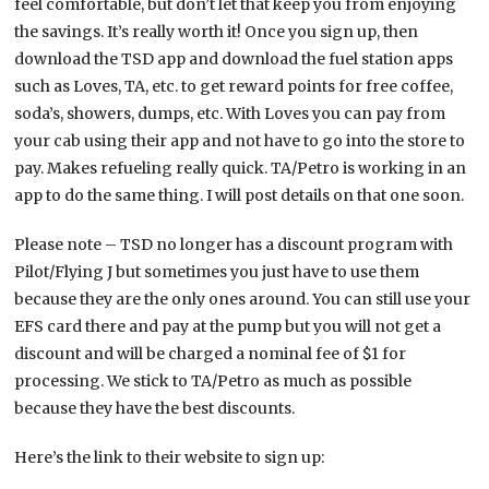
feel comfortable, but don’t let that keep you from enjoying
the savings. It’s really worth it! Once you sign up, then
download the TSD app and download the fuel station apps
such as Loves, TA, etc. to get reward points for free coffee,
soda’s, showers, dumps, etc. With Loves you can pay from
your cab using their app and not have to go into the store to
pay. Makes refueling really quick. TA/Petro is working in an
app to do the same thing. I will post details on that one soon.
Please note – TSD no longer has a discount program with
Pilot/Flying J but sometimes you just have to use them
because they are the only ones around. You can still use your
EFS card there and pay at the pump but you will not get a
discount and will be charged a nominal fee of $1 for
processing. We stick to TA/Petro as much as possible
because they have the best discounts.
Here’s the link to their website to sign up: