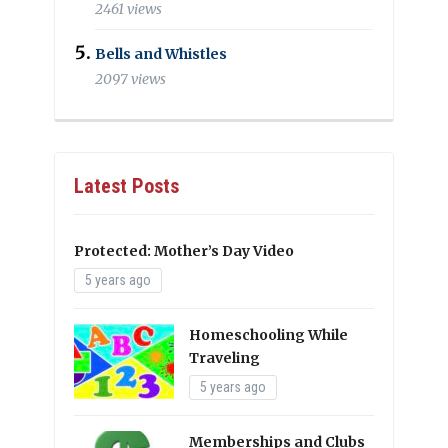
2461 views
Bells and Whistles
2097 views
Latest Posts
Protected: Mother’s Day Video
5 years ago
Homeschooling While
Traveling
5 years ago
Memberships and Clubs