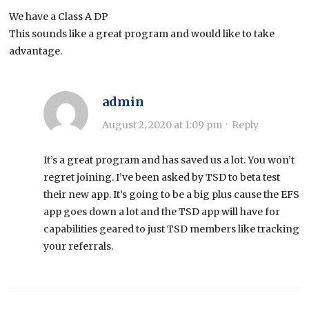
We have a Class A DP
This sounds like a great program and would like to take
advantage.
admin
August 2, 2020 at 1:09 pm
·
Reply
It’s a great program and has saved us a lot. You won’t
regret joining. I’ve been asked by TSD to beta test
their new app. It’s going to be a big plus cause the EFS
app goes down a lot and the TSD app will have for
capabilities geared to just TSD members like tracking
your referrals.