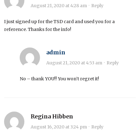
August 21, 2020 at 4:28 am
·
Reply
I just signed up for the TSD card and used you for a
reference. Thanks for the info!
admin
August 21, 2020 at 4:53 am
·
Reply
No – thank YOU!! You won’t regret it!
Regina Hibben
August 16, 2020 at 3:24 pm
·
Reply