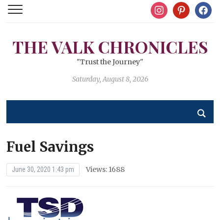
instagram
pinterest
facebo
THE VALK CHRONICLES
"Trust the Journey"
Saturday, August 8, 2026
Fuel Savings
Views: 1688
June 30, 2020 1:43 pm