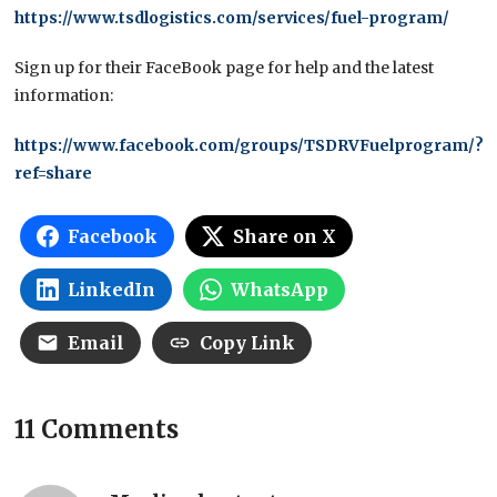
https://www.tsdlogistics.com/services/fuel-program/
Sign up for their FaceBook page for help and the latest
information:
https://www.facebook.com/groups/TSDRVFuelprogram/?
ref=share
Facebook
Share on X
LinkedIn
WhatsApp
Email
Copy Link
11 Comments