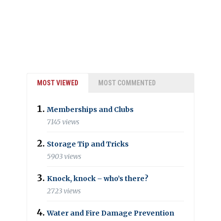
MOST VIEWED
MOST COMMENTED
Memberships and Clubs
7145 views
Storage Tip and Tricks
5903 views
Knock, knock – who’s there?
2723 views
Water and Fire Damage Prevention