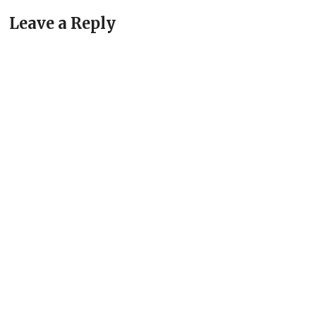
Leave a Reply