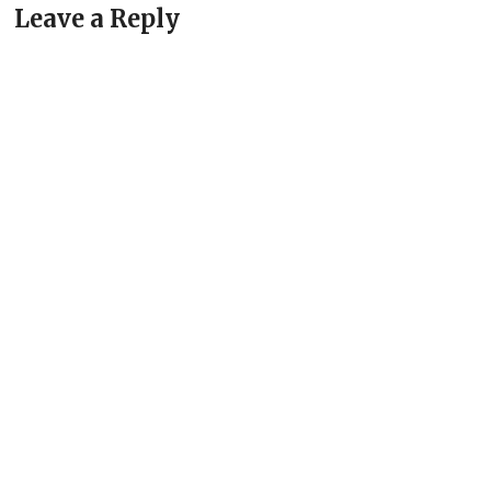
Leave a Reply