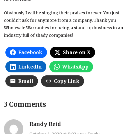
Obviously I will be singing their praises forever. You just
couldn’t ask for anymore from a company. Thank you
Wholesale Warranties for being a stand-up business in an
industry full of shady companies!
Facebook
Share on X
LinkedIn
WhatsApp
Email
Copy Link
3 Comments
Randy Reid