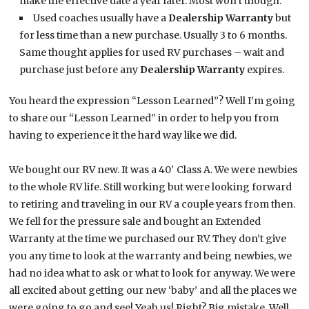
make the effective date a year later. Most won’t though.
Used coaches usually have a
Dealership Warranty
but
for less time than a new purchase. Usually 3 to 6 months.
Same thought applies for used RV purchases – wait and
purchase just before any
Dealership Warranty
expires.
You heard the expression “Lesson Learned”? Well I’m going
to share our “Lesson Learned” in order to help you from
having to experience it the hard way like we did.
We bought our RV new. It was a 40′ Class A. We were newbies
to the whole RV life. Still working but were looking forward
to retiring and traveling in our RV a couple years from then.
We fell for the pressure sale and bought an Extended
Warranty at the time we purchased our RV. They don’t give
you any time to look at the warranty and being newbies, we
had no idea what to ask or what to look for anyway. We were
all excited about getting our new ‘baby’ and all the places we
were going to go and see! Yeah us! Right? Big mistake. Well