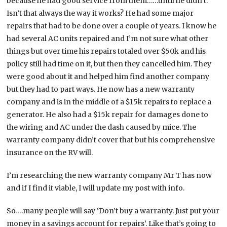
because he had good service from them……until he didn’t.
Isn’t that always the way it works? He had some major
repairs that had to be done over a couple of years. I know he
had several AC units repaired and I’m not sure what other
things but over time his repairs totaled over $50k and his
policy still had time on it, but then they cancelled him. They
were good about it and helped him find another company
but they had to part ways. He now has a new warranty
company and is in the middle of a $15k repairs to replace a
generator. He also had a $15k repair for damages done to
the wiring and AC under the dash caused by mice. The
warranty company didn’t cover that but his comprehensive
insurance on the RV will.
I’m researching the new warranty company Mr T has now
and if I find it viable, I will update my post with info.
So….many people will say ‘Don’t buy a warranty. Just put your
money in a savings account for repairs’. Like that’s going to