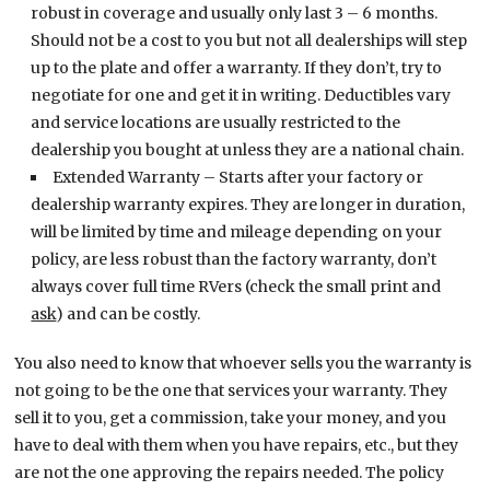
robust in coverage and usually only last 3 – 6 months.
Should not be a cost to you but not all dealerships will step
up to the plate and offer a warranty. If they don’t, try to
negotiate for one and get it in writing. Deductibles vary
and service locations are usually restricted to the
dealership you bought at unless they are a national chain.
Extended Warranty – Starts after your factory or
dealership warranty expires. They are longer in duration,
will be limited by time and mileage depending on your
policy, are less robust than the factory warranty, don’t
always cover full time RVers (check the small print and
ask
) and can be costly.
You also need to know that whoever sells you the warranty is
not going to be the one that services your warranty. They
sell it to you, get a commission, take your money, and you
have to deal with them when you have repairs, etc., but they
are not the one approving the repairs needed. The policy