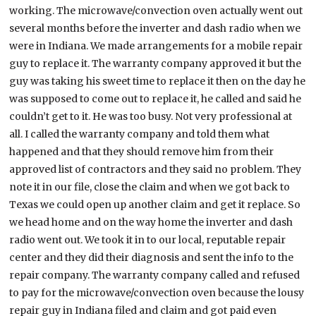
working. The microwave/convection oven actually went out
several months before the inverter and dash radio when we
were in Indiana. We made arrangements for a mobile repair
guy to replace it. The warranty company approved it but the
guy was taking his sweet time to replace it then on the day he
was supposed to come out to replace it, he called and said he
couldn’t get to it. He was too busy. Not very professional at
all. I called the warranty company and told them what
happened and that they should remove him from their
approved list of contractors and they said no problem. They
note it in our file, close the claim and when we got back to
Texas we could open up another claim and get it replace. So
we head home and on the way home the inverter and dash
radio went out. We took it in to our local, reputable repair
center and they did their diagnosis and sent the info to the
repair company. The warranty company called and refused
to pay for the microwave/convection oven because the lousy
repair guy in Indiana filed and claim and got paid even