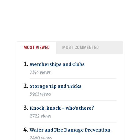
MOST VIEWED
MOST COMMENTED
Memberships and Clubs
7144 views
Storage Tip and Tricks
5901 views
Knock, knock – who’s there?
2722 views
Water and Fire Damage Prevention
2460 views