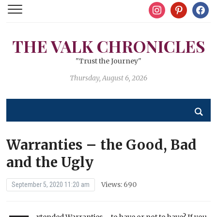
instagram
pinterest
facebo
THE VALK CHRONICLES
"Trust the Journey"
Thursday, August 6, 2026
Warranties – the Good, Bad
and the Ugly
Views: 690
September 5, 2020 11:20 am