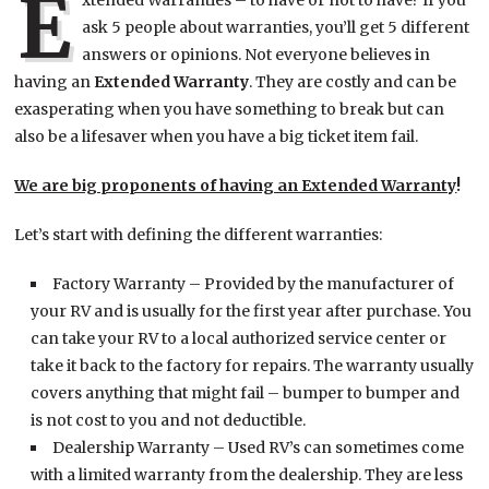
E
xtended Warranties – to have or not to have? If you
ask 5 people about warranties, you’ll get 5 different
answers or opinions. Not everyone believes in
having an
Extended Warranty
. They are costly and can be
exasperating when you have something to break but can
also be a lifesaver when you have a big ticket item fail.
We are big proponents of having an Extended Warranty
!
Let’s start with defining the different warranties:
Factory Warranty – Provided by the manufacturer of
your RV and is usually for the first year after purchase. You
can take your RV to a local authorized service center or
take it back to the factory for repairs. The warranty usually
covers anything that might fail – bumper to bumper and
is not cost to you and not deductible.
Dealership Warranty – Used RV’s can sometimes come
with a limited warranty from the dealership. They are less