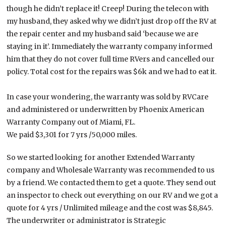
though he didn’t replace it! Creep! During the telecon with
my husband, they asked why we didn’t just drop off the RV at
the repair center and my husband said ‘because we are
staying in it’. Immediately the warranty company informed
him that they do not cover full time RVers and cancelled our
policy. Total cost for the repairs was $6k and we had to eat it.
In case your wondering, the warranty was sold by RVCare
and administered or underwritten by Phoenix American
Warranty Company out of Miami, FL.
We paid $3,301 for 7 yrs /50,000 miles.
So we started looking for another Extended Warranty
company and Wholesale Warranty was recommended to us
by a friend. We contacted them to get a quote. They send out
an inspector to check out everything on our RV and we got a
quote for 4 yrs / Unlimited mileage and the cost was $8,845.
The underwriter or administrator is Strategic