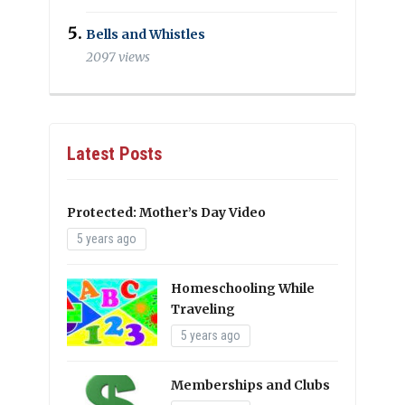
Bells and Whistles
2097 views
Latest Posts
Protected: Mother’s Day Video
5 years ago
Homeschooling While
Traveling
5 years ago
Memberships and Clubs