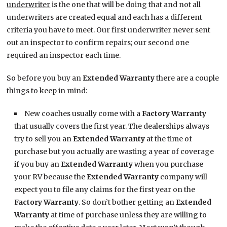
underwriter
is the one that will be doing that and not all
underwriters are created equal and each has a different
criteria you have to meet. Our first underwriter never sent
out an inspector to confirm repairs; our second one
required an inspector each time.
So before you buy an
Extended Warranty
there are a couple
things to keep in mind:
New coaches usually come with a
Factory Warranty
that usually covers the first year. The dealerships always
try to sell you an
Extended Warranty
at the time of
purchase but you actually are wasting a year of coverage
if you buy an
Extended Warranty
when you purchase
your RV because the
Extended Warranty
company will
expect you to file any claims for the first year on the
Factory Warranty
. So don’t bother getting an
Extended
Warranty
at time of purchase unless they are willing to