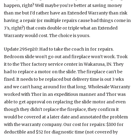
happen, right? Well maybe you’re better at saving money
than me but I’d rather have an Extended Warranty than risk
having a repair (or multiple repairs cause bad things come in
3’s, right?) that costs double or triple what an Extended
Warranty would cost. The choice is yours.
Update 29Sep20: Had to take the coach in for repairs.
Bedroom slide won’t go out and fireplace won’t work. Took
it to the Thor factory service center in Wakarusa, IN. They
had to replace a motor on the slide. The fireplace can’t be
fixed. It needs to be replaced but delivery time is out 3 wks
and we can’t hang around for that long. Wholesale Warranty
worked with Thor in an expeditious manner and Thor was
able to get approval on replacing the slide motor and even
though they didn’t replace the fireplace, they confirm it
would be covered at a later date and annotated the problem
with the warranty company. Our cost for repairs: $100 for
deductible and $52 for diagnostic time (not covered by