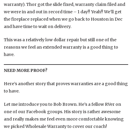
warranty). Thor got the slide fixed, warranty claim filed and
we were in and out in record time – 1 day!! Yeah!! We’ll get
the fireplace replaced when we go back to Houston in Dec
and have time to wait on delivery.
This was a relatively low dollar repair but still one of the
reasons we feel an extended warranty is a good thing to
have.
NEED MORE PROOF?
Here’s another story that proves warranties are a good thing
to have.
Let me introduce you to Bob Brown. He’s a fellow RVer on
one of our Facebook groups. His story is rather awesome
and really makes me feel even more comfortable knowing
we picked Wholesale Warranty to cover our coach!