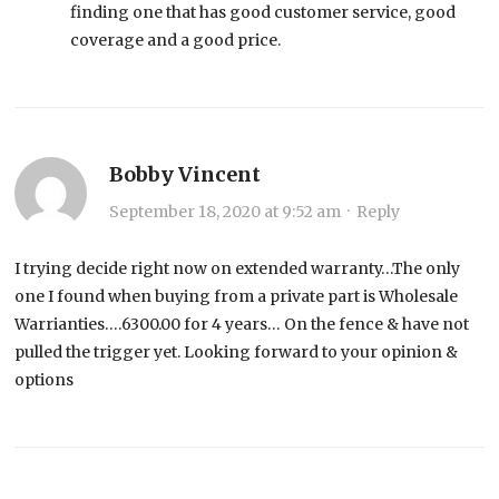
finding one that has good customer service, good
coverage and a good price.
Bobby Vincent
September 18, 2020 at 9:52 am
·
Reply
I trying decide right now on extended warranty…The only
one I found when buying from a private part is Wholesale
Warrianties….6300.00 for 4 years… On the fence & have not
pulled the trigger yet. Looking forward to your opinion &
options