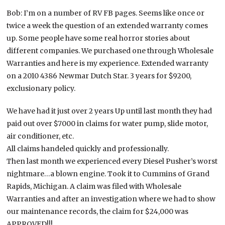
Bob: I’m on a number of RV FB pages. Seems like once or
twice a week the question of an extended warranty comes
up. Some people have some real horror stories about
different companies. We purchased one through Wholesale
Warranties and here is my experience. Extended warranty
on a 2010 4386 Newmar Dutch Star. 3 years for $9200,
exclusionary policy.
We have had it just over 2 years Up until last month they had
paid out over $7000 in claims for water pump, slide motor,
air conditioner, etc.
All claims handeled quickly and professionally.
Then last month we experienced every Diesel Pusher’s worst
nightmare…a blown engine. Took it to Cummins of Grand
Rapids, Michigan. A claim was filed with Wholesale
Warranties and after an investigation where we had to show
our maintenance records, the claim for $24,000 was
APPROVED!!!