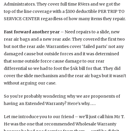
Administrators. They cover full time RVers and we got the
top of the line coverage with a $100 deductible PER TRIP TO
SERVICE CENTER regardless of how many items they repair.
Fast forward another year
– Need repairs to a slide, new
rear air bags and a new rear axle. They covered the first two
but not the rear axle. Warranties cover ‘failed parts’ not any
damaged cause but outside forces and it was determined
that some outside force cause damage to our rear
differential so we had to foot the $4k bill for that. They did
cover the slide mechanism and the rear air bags but it wasn’t
without arguing our case.
So you’re probably wondering why we are proponents of
having an Extended Warranty? Here’s why……
Let me introduce you to our friend – we’ll just call him Mr T.
He was the one that recommended Wholesale Warranty