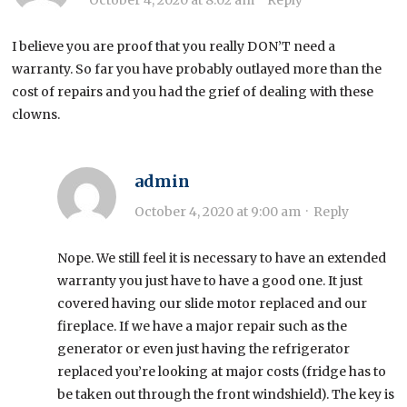
October 4, 2020 at 8:02 am
·
Reply
I believe you are proof that you really DON’T need a
warranty. So far you have probably outlayed more than the
cost of repairs and you had the grief of dealing with these
clowns.
admin
October 4, 2020 at 9:00 am
·
Reply
Nope. We still feel it is necessary to have an extended
warranty you just have to have a good one. It just
covered having our slide motor replaced and our
fireplace. If we have a major repair such as the
generator or even just having the refrigerator
replaced you’re looking at major costs (fridge has to
be taken out through the front windshield). The key is