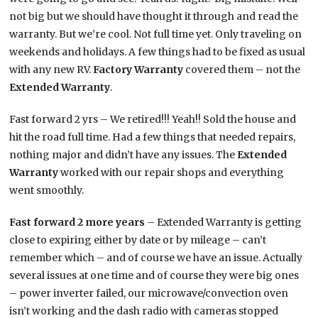
not big but we should have thought it through and read the
warranty. But we’re cool. Not full time yet. Only traveling on
weekends and holidays. A few things had to be fixed as usual
with any new RV.
Factory Warranty
covered them – not the
Extended Warranty
.
Fast forward 2 yrs – We retired!!! Yeah!! Sold the house and
hit the road full time. Had a few things that needed repairs,
nothing major and didn’t have any issues. The
Extended
Warranty
worked with our repair shops and everything
went smoothly.
Fast forward 2 more years
– Extended Warranty is getting
close to expiring either by date or by mileage – can’t
remember which – and of course we have an issue. Actually
several issues at one time and of course they were big ones
– power inverter failed, our microwave/convection oven
isn’t working and the dash radio with cameras stopped