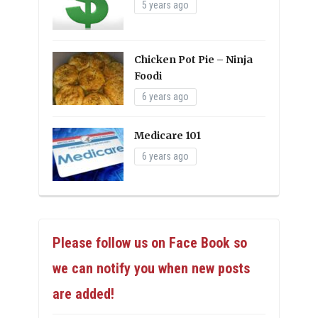
5 years ago
Chicken Pot Pie – Ninja
Foodi
6 years ago
Medicare 101
6 years ago
Please follow us on Face Book so
we can notify you when new posts
are added!