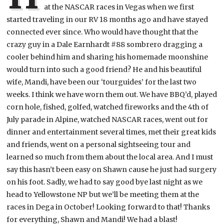
at the NASCAR races in Vegas when we first
started traveling in our RV 18 months ago and have stayed
connected ever since. Who would have thought that the
crazy guy in a Dale Earnhardt #88 sombrero dragging a
cooler behind him and sharing his homemade moonshine
would turn into such a good friend? He and his beautiful
wife, Mandi, have been our ‘tourguides’ for the last two
weeks. I think we have worn them out. We have BBQ’d, played
corn hole, fished, golfed, watched fireworks and the 4th of
July parade in Alpine, watched NASCAR races, went out for
dinner and entertainment several times, met their great kids
and friends, went on a personal sightseeing tour and
learned so much from them about the local area. And I must
say this hasn’t been easy on Shawn cause he just had surgery
on his foot. Sadly, we had to say good bye last night as we
head to Yellowstone NP but we’ll be meeting them at the
races in Dega in October! Looking forward to that! Thanks
for everything, Shawn and Mandi! We had a blast!