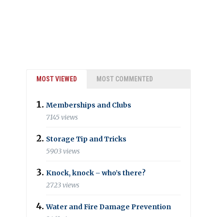
MOST VIEWED
MOST COMMENTED
Memberships and Clubs
7145 views
Storage Tip and Tricks
5903 views
Knock, knock – who’s there?
2723 views
Water and Fire Damage Prevention