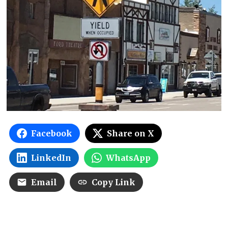
Facebook
Share on X
LinkedIn
WhatsApp
Email
Copy Link