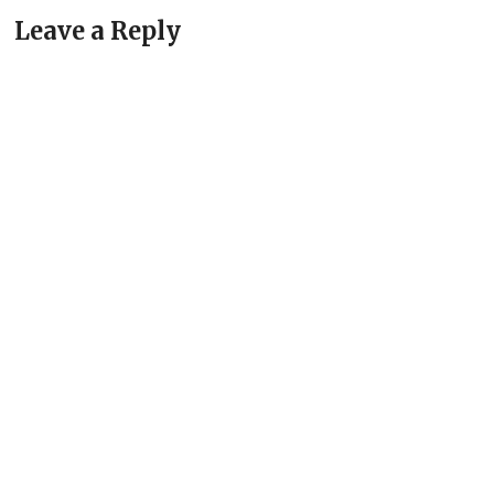
Leave a Reply