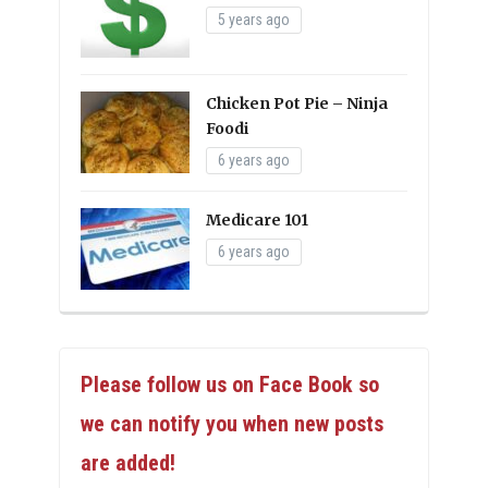
5 years ago
Chicken Pot Pie – Ninja
Foodi
6 years ago
Medicare 101
6 years ago
Please follow us on Face Book so
we can notify you when new posts
are added!