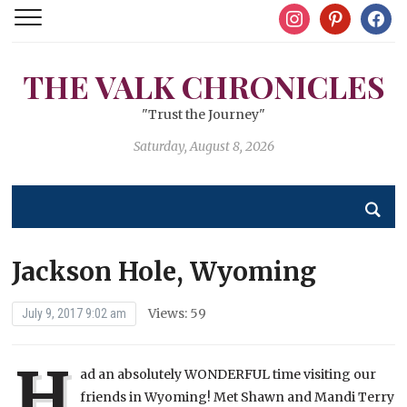
instagram
pinterest
facebo
THE VALK CHRONICLES
"Trust the Journey"
Saturday, August 8, 2026
Jackson Hole, Wyoming
Views: 59
July 9, 2017 9:02 am
H
ad an absolutely WONDERFUL time visiting our
friends in Wyoming! Met Shawn and Mandi Terry