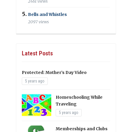
2461 views
Bells and Whistles
2097 views
Latest Posts
Protected: Mother’s Day Video
5 years ago
Homeschooling While
Traveling
5 years ago
Memberships and Clubs