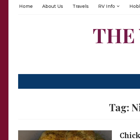
Home
About Us
Travels
RV Info
Hob
THE
Tag:
N
Chick