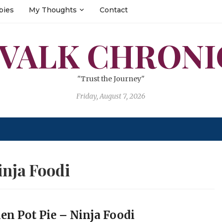
bies
My Thoughts
Contact
 VALK CHRONI
"Trust the Journey"
Friday, August 7, 2026
inja Foodi
en Pot Pie – Ninja Foodi