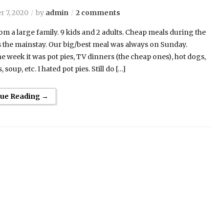
 7, 2020
by
admin
2 comments
om a large family. 9 kids and 2 adults. Cheap meals during the
the mainstay. Our big/best meal was always on Sunday.
e week it was pot pies, TV dinners (the cheap ones), hot dogs,
s, soup, etc. I hated pot pies. Still do […]
nue Reading →