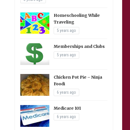
Homeschooling While
Traveling
5 years ago
Memberships and Clubs
5 years ago
Chicken Pot Pie – Ninja
Foodi
6 years ago
Medicare 101
6 years ago