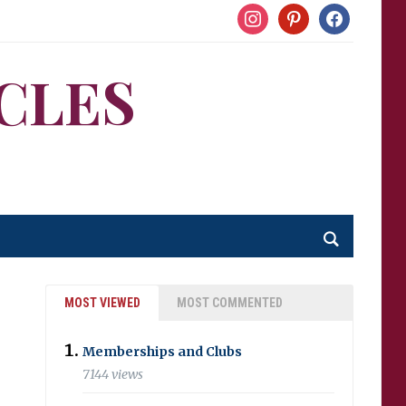
instagram
pinterest
facebook
CLES
MOST VIEWED
MOST COMMENTED
Memberships and Clubs
7144 views