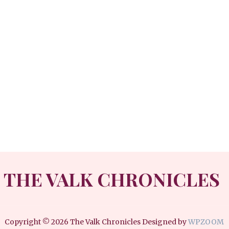
THE VALK CHRONICLES
Copyright © 2026 The Valk Chronicles
Designed by
WPZOOM