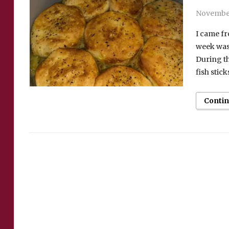
November
I came fr
week was 
During th
fish stick
Conti