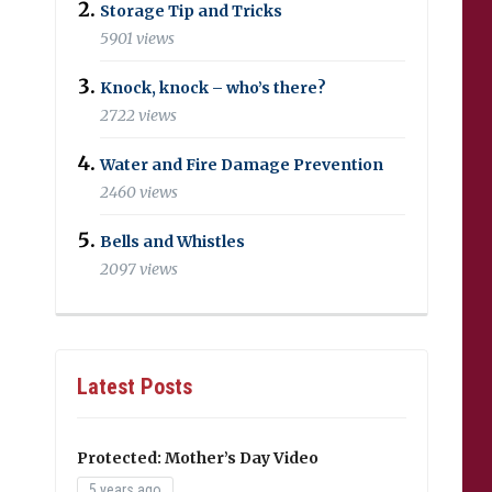
Storage Tip and Tricks
5901 views
Knock, knock – who’s there?
2722 views
Water and Fire Damage Prevention
2460 views
Bells and Whistles
2097 views
Latest Posts
Protected: Mother’s Day Video
5 years ago