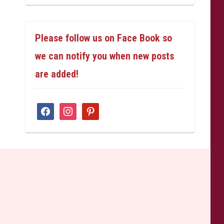
Please follow us on Face Book so
we can notify you when new posts
are added!
facebook
instagram
pinterest