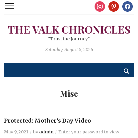
instagram
pinterest
facebo
THE VALK CHRONICLES
"Trust the Journey"
Saturday, August 8, 2026
Misc
Protected: Mother’s Day Video
May 9, 2021
by
admin
Enter your password to view