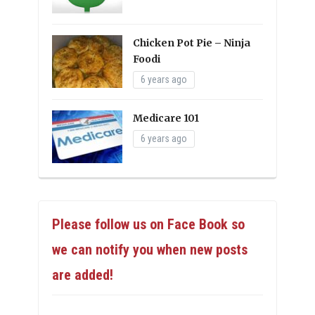
Chicken Pot Pie – Ninja
Foodi
6 years ago
Medicare 101
6 years ago
Please follow us on Face Book so
we can notify you when new posts
are added!