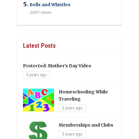
Bells and Whistles
2097 views
Latest Posts
Protected: Mother’s Day Video
5 years ago
Homeschooling While
Traveling
5 years ago
Memberships and Clubs
5 years ago