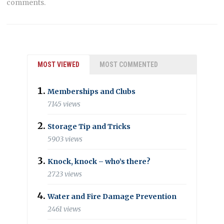
comments.
MOST VIEWED
MOST COMMENTED
Memberships and Clubs
7145 views
Storage Tip and Tricks
5903 views
Knock, knock – who’s there?
2723 views
Water and Fire Damage Prevention
2461 views